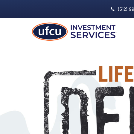
(512) 9