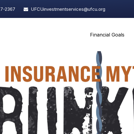
97-2367
UFCUinvestmentservices@ufcu.org
Financial Goals