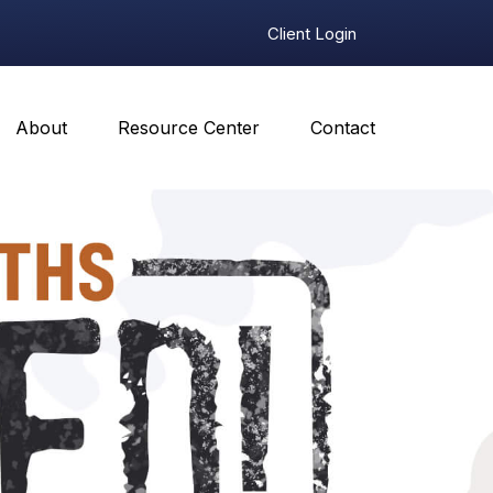
Client Login
About
Resource Center
Contact