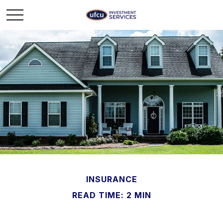
INSURANCE
READ TIME: 2 MIN