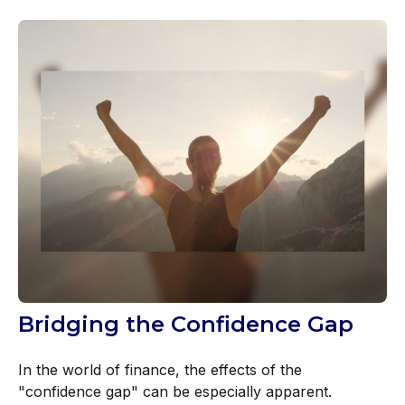
Bridging the Confidence Gap
In the world of finance, the effects of the
"confidence gap" can be especially apparent.