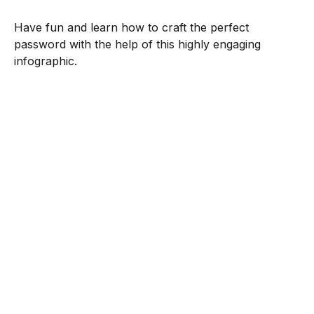
Have fun and learn how to craft the perfect
password with the help of this highly engaging
infographic.