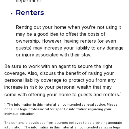
department.
Renters
Renting out your home when you’re not using it
may be a good idea to offset the costs of
ownership. However, having renters (or even
guests) may increase your liability to any damage
or injury associated with their stay.
Be sure to work with an agent to secure the right
coverage. Also, discuss the benefit of raising your
personal liability coverage to protect you from any
increase in risk to your personal wealth that may
1
come with offering your home to guests and renters.
1. The information in this material is not intended as legal advice. Please
consult a legal professional for specific information regarding your
individual situation.
The content is developed from sources believed to be providing accurate
information. The information in this material is not intended as tax or legal