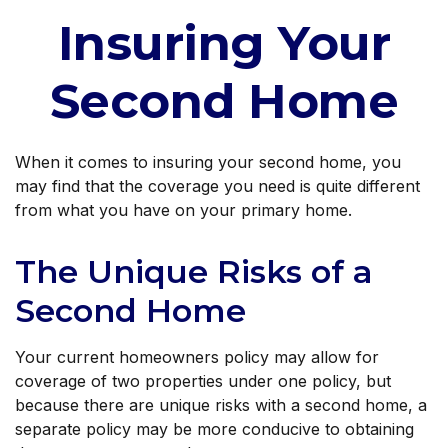
Insuring Your
Second Home
When it comes to insuring your second home, you
may find that the coverage you need is quite different
from what you have on your primary home.
The Unique Risks of a
Second Home
Your current homeowners policy may allow for
coverage of two properties under one policy, but
because there are unique risks with a second home, a
separate policy may be more conducive to obtaining