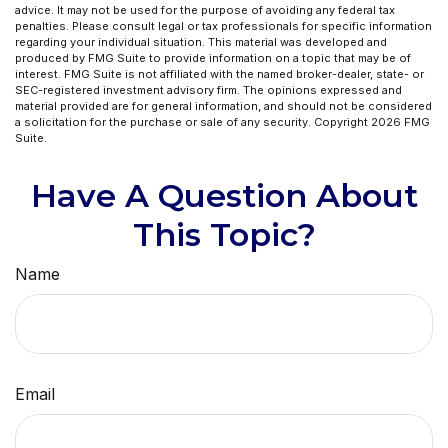
advice. It may not be used for the purpose of avoiding any federal tax
penalties. Please consult legal or tax professionals for specific information
regarding your individual situation. This material was developed and
produced by FMG Suite to provide information on a topic that may be of
interest. FMG Suite is not affiliated with the named broker-dealer, state- or
SEC-registered investment advisory firm. The opinions expressed and
material provided are for general information, and should not be considered
a solicitation for the purchase or sale of any security. Copyright
2026 FMG
Suite.
Have A Question About
This Topic?
Name
Email