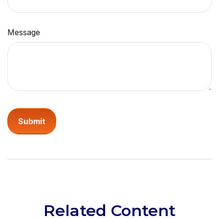
Message
Related Content