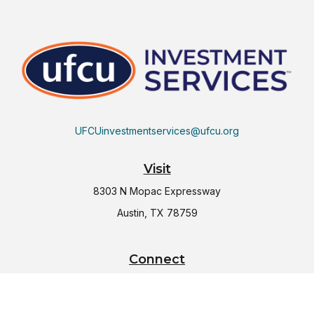
UFCUinvestmentservices@ufcu.org
Visit
8303 N Mopac Expressway
Austin,
TX
78759
Connect
Office:
(512) 997-2367
LPL
Financial Form CRS