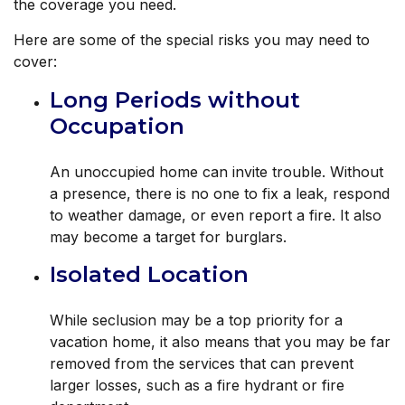
the coverage you need.
Here are some of the special risks you may need to
cover:
Long Periods without
Occupation
An unoccupied home can invite trouble. Without
a presence, there is no one to fix a leak, respond
to weather damage, or even report a fire. It also
may become a target for burglars.
Isolated Location
While seclusion may be a top priority for a
vacation home, it also means that you may be far
removed from the services that can prevent
larger losses, such as a fire hydrant or fire