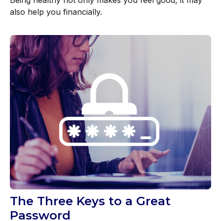
also help you financially.
The Three Keys to a Great
Password