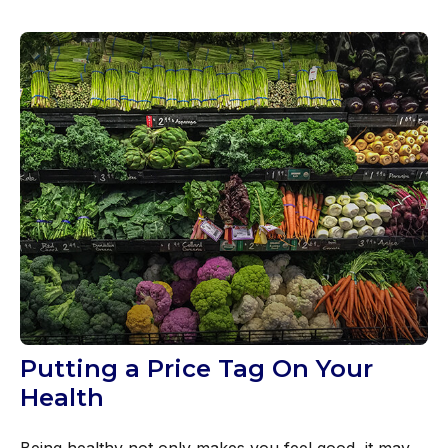
Putting a Price Tag On Your
Health
Being healthy not only makes you feel good, it may