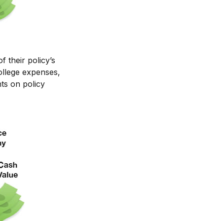
f their policy’s
ollege expenses,
ts on policy