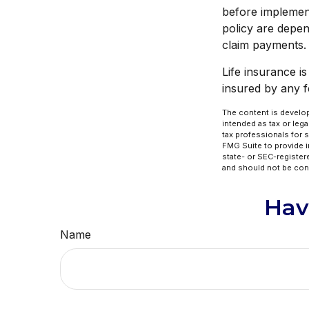
before implement
policy are depen
claim payments.
Life insurance i
insured by any 
The content is develop
intended as tax or lega
tax professionals for 
FMG Suite to provide in
state- or SEC-register
and should not be cons
Hav
Name