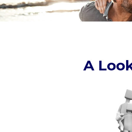
A Look