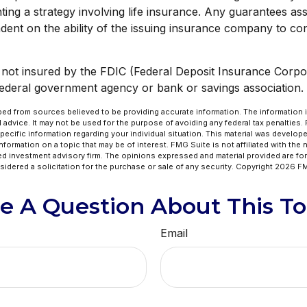
ing a strategy involving life insurance. Any guarantees ass
dent on the ability of the issuing insurance company to co
s not insured by the FDIC (Federal Deposit Insurance Corpora
federal government agency or bank or savings association.
ed from sources believed to be providing accurate information. The information in
l advice. It may not be used for the purpose of avoiding any federal tax penalties.
specific information regarding your individual situation. This material was develo
formation on a topic that may be of interest. FMG Suite is not affiliated with the
ed investment advisory firm. The opinions expressed and material provided are for
idered a solicitation for the purchase or sale of any security. Copyright
2026 FM
e A Question About This To
Email