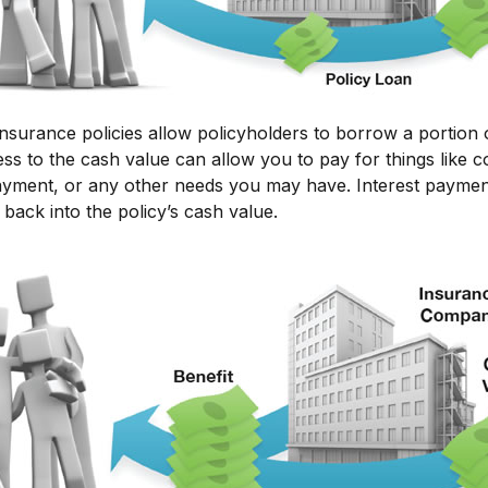
insurance policies allow policyholders to borrow a portion o
ss to the cash value can allow you to pay for things like c
ment, or any other needs you may have. Interest paymen
 back into the policy’s cash value.