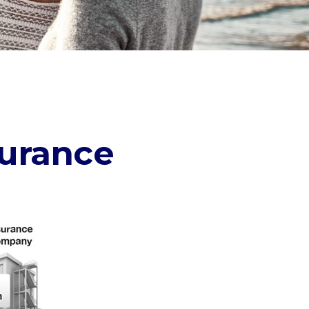
surance