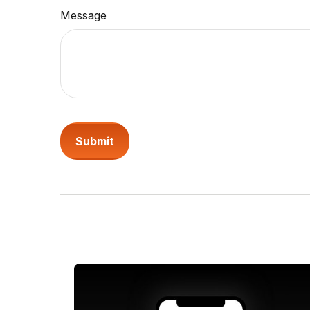
Message