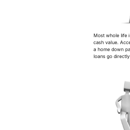
Most whole life 
cash value. Acce
a home down pay
loans go directly