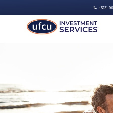
(512) 9