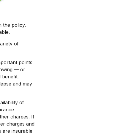
 the policy.
able.
ariety of
portant points
rowing — or
 benefit.
 lapse and may
ilability of
surance
ther charges. If
der charges and
 are insurable