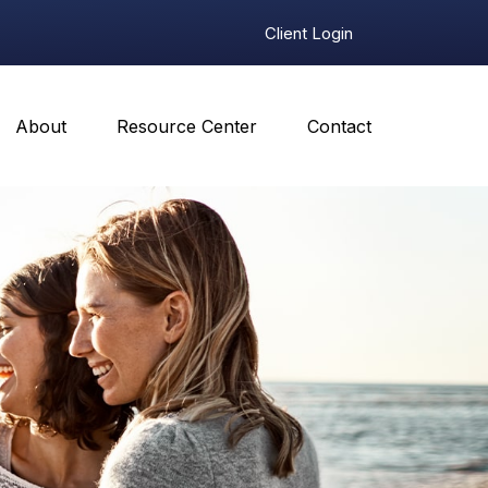
Client Login
About
Resource Center
Contact