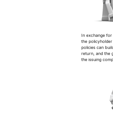
In exchange for
the policyholder 
policies can bui
return, and the 
the issuing com