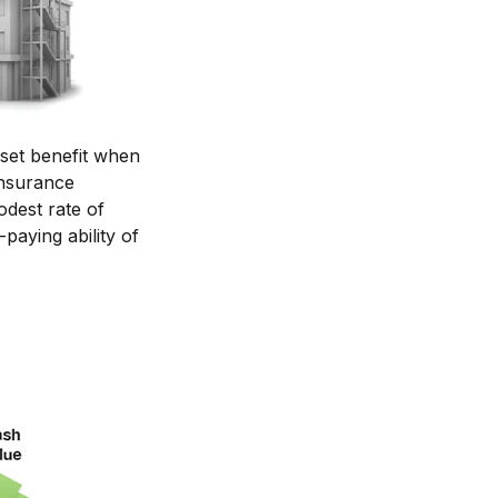
set benefit when
 insurance
odest rate of
paying ability of