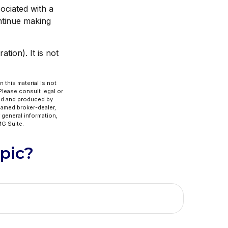
ociated with a
ntinue making
tion). It is not
 this material is not
 Please consult legal or
ped and produced by
 named broker-dealer,
 general information,
G Suite.
pic?