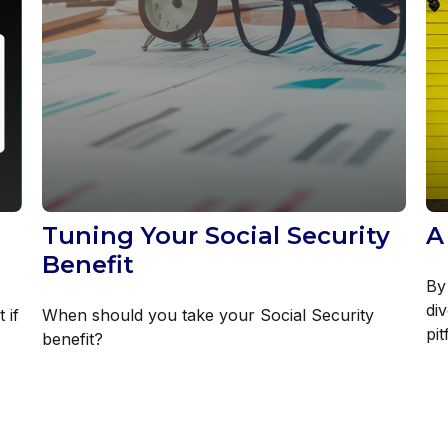
Tuning Your Social Security
A
Benefit
By
di
 if
When should you take your Social Security
pit
benefit?