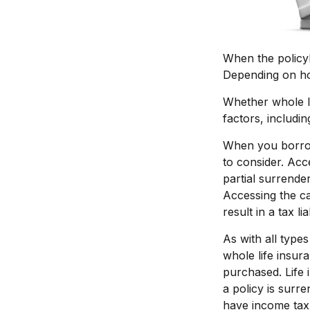
When the policyh
Depending on how
Whether whole li
factors, includi
When you borrow 
to consider. Acc
partial surrende
Accessing the ca
result in a tax li
As with all types
whole life insur
purchased. Life 
a policy is surr
have income tax 