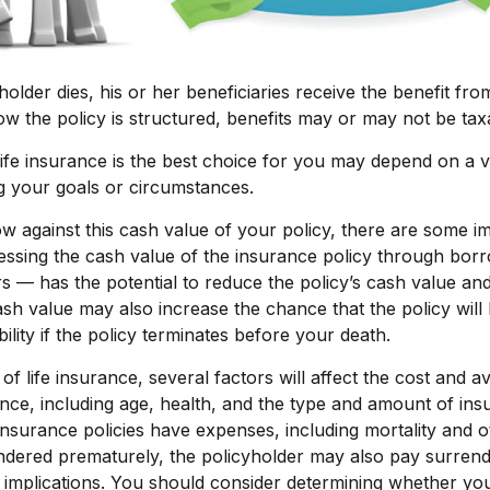
older dies, his or her beneficiaries receive the benefit from
 the policy is structured, benefits may or may not be tax
fe insurance is the best choice for you may depend on a v
ng your goals or circumstances.
against this cash value of your policy, there are some im
essing the cash value of the insurance policy through bor
rs — has the potential to reduce the policy’s cash value and
sh value may also increase the chance that the policy will
ability if the policy terminates before your death.
 of life insurance, several factors will affect the cost and ava
ance, including age, health, and the type and amount of in
insurance policies have expenses, including mortality and o
endered prematurely, the policyholder may also pay surren
implications. You should consider determining whether you