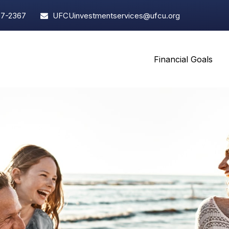
97-2367
UFCUinvestmentservices@ufcu.org
Financial Goals