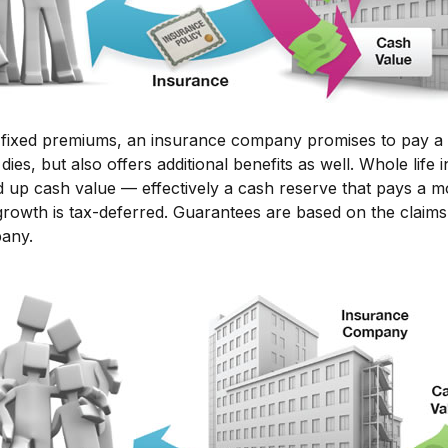
 fixed premiums, an insurance company promises to pay a 
dies, but also offers additional benefits as well. Whole life
ld up cash value — effectively a cash reserve that pays a m
growth is tax-deferred. Guarantees are based on the claims-
pany.