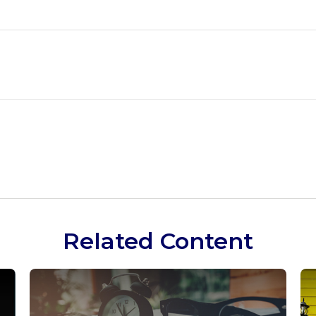
Related Content