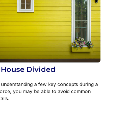
 House Divided
 understanding a few key concepts during a
vorce, you may be able to avoid common
falls.