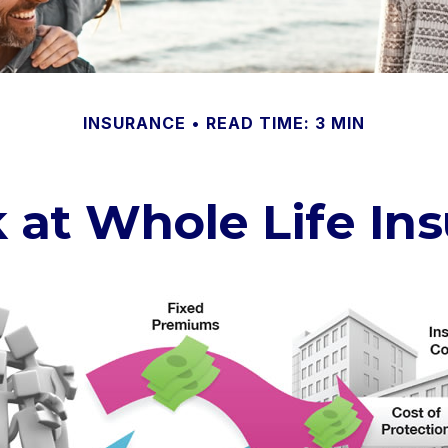
INSURANCE
READ TIME: 3 MIN
 at Whole Life In