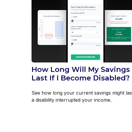
How Long Will My Savings
Last If I Become Disabled?
See how long your current savings might last
a disability interrupted your income.