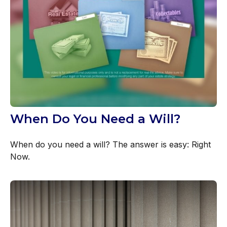
When Do You Need a Will?
When do you need a will? The answer is easy: Right
Now.