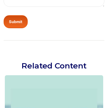
Related Content