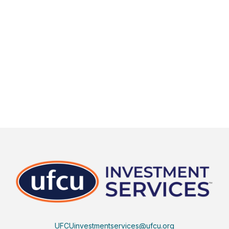
UFCUinvestmentservices@ufcu.org