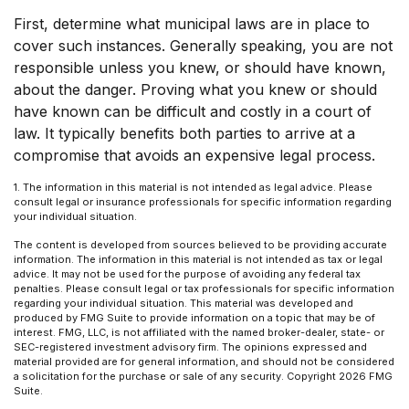
First, determine what municipal laws are in place to
cover such instances. Generally speaking, you are not
responsible unless you knew, or should have known,
about the danger. Proving what you knew or should
have known can be difficult and costly in a court of
law. It typically benefits both parties to arrive at a
compromise that avoids an expensive legal process.
1. The information in this material is not intended as legal advice. Please
consult legal or insurance professionals for specific information regarding
your individual situation.
The content is developed from sources believed to be providing accurate
information. The information in this material is not intended as tax or legal
advice. It may not be used for the purpose of avoiding any federal tax
penalties. Please consult legal or tax professionals for specific information
regarding your individual situation. This material was developed and
produced by FMG Suite to provide information on a topic that may be of
interest. FMG, LLC, is not affiliated with the named broker-dealer, state- or
SEC-registered investment advisory firm. The opinions expressed and
material provided are for general information, and should not be considered
a solicitation for the purchase or sale of any security. Copyright
2026 FMG
Suite.