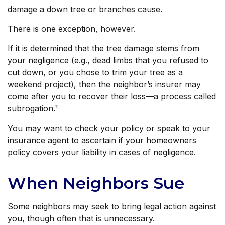
damage a down tree or branches cause.
There is one exception, however.
If it is determined that the tree damage stems from
your negligence (e.g., dead limbs that you refused to
cut down, or you chose to trim your tree as a
weekend project), then the neighbor’s insurer may
come after you to recover their loss—a process called
subrogation.¹
You may want to check your policy or speak to your
insurance agent to ascertain if your homeowners
policy covers your liability in cases of negligence.
When Neighbors Sue
Some neighbors may seek to bring legal action against
you, though often that is unnecessary.