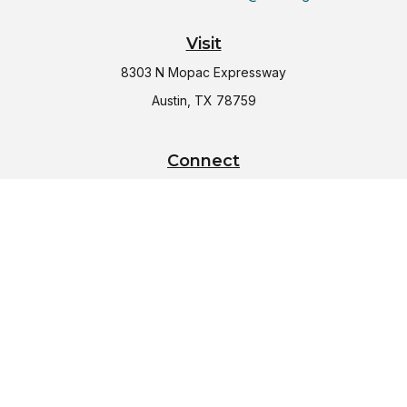
Visit
8303 N Mopac Expressway
Austin,
TX
78759
Connect
Office:
(512) 997-2367
LPL
Financial Form CRS
Check the background of your financial professional on
FINRA's
BrokerCheck
.
The content is developed from sources believed to be
providing accurate information. The information in this
material is not intended as tax or legal advice. Please consult
legal or tax professionals for specific information regarding
your individual situation. Some of this material was developed