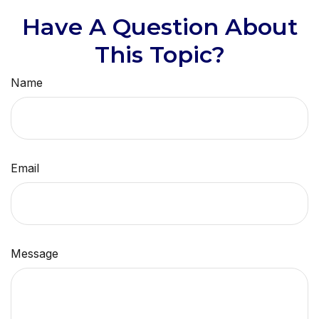
Have A Question About
This Topic?
Name
Email
Message