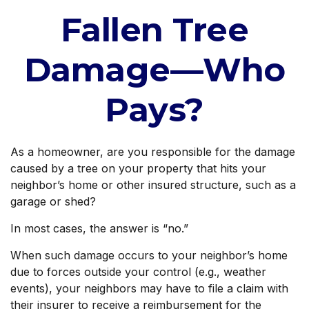
Fallen Tree
Damage—Who
Pays?
As a homeowner, are you responsible for the damage
caused by a tree on your property that hits your
neighbor’s home or other insured structure, such as a
garage or shed?
In most cases, the answer is “no.”
When such damage occurs to your neighbor’s home
due to forces outside your control (e.g., weather
events), your neighbors may have to file a claim with
their insurer to receive a reimbursement for the