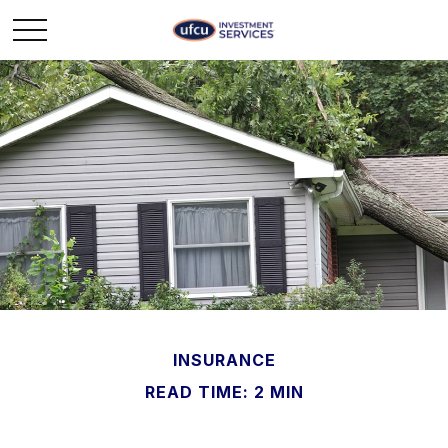
INSURANCE
READ TIME: 2 MIN