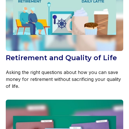
Retirement and Quality of Life
Asking the right questions about how you can save
money for retirement without sacrificing your quality
of life.