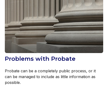
Problems with Probate
Probate can be a completely public process, or it
can be managed to include as little information as
possible.