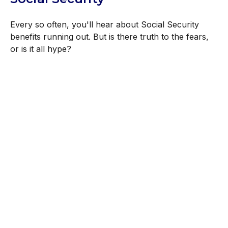
Every so often, you'll hear about Social Security
benefits running out. But is there truth to the fears,
or is it all hype?