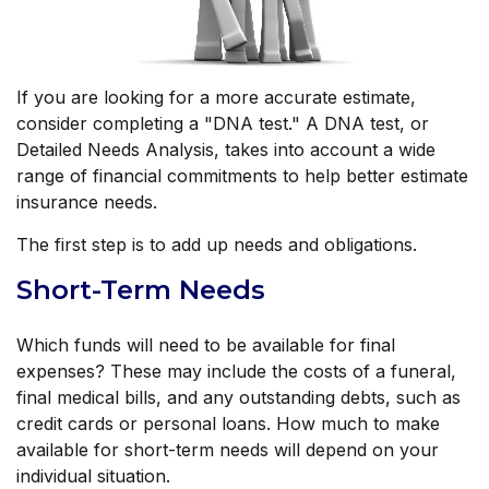
If you are looking for a more accurate estimate,
consider completing a "DNA test." A DNA test, or
Detailed Needs Analysis, takes into account a wide
range of financial commitments to help better estimate
insurance needs.
The first step is to add up needs and obligations.
Short-Term Needs
Which funds will need to be available for final
expenses? These may include the costs of a funeral,
final medical bills, and any outstanding debts, such as
credit cards or personal loans. How much to make
available for short-term needs will depend on your
individual situation.