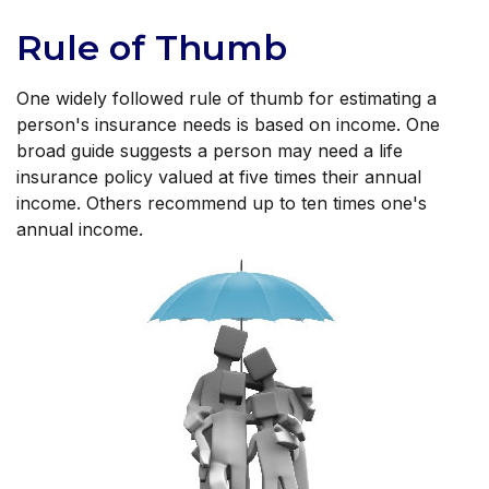
Rule of Thumb
One widely followed rule of thumb for estimating a
person's insurance needs is based on income. One
broad guide suggests a person may need a life
insurance policy valued at five times their annual
income. Others recommend up to ten times one's
annual income.