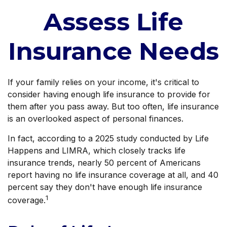
Assess Life
Insurance Needs
If your family relies on your income, it's critical to
consider having enough life insurance to provide for
them after you pass away. But too often, life insurance
is an overlooked aspect of personal finances.
In fact, according to a 2025 study conducted by Life
Happens and LIMRA, which closely tracks life
insurance trends, nearly 50 percent of Americans
report having no life insurance coverage at all, and 40
percent say they don't have enough life insurance
1
coverage.