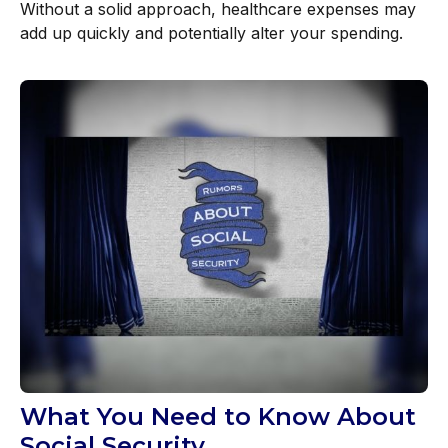
Without a solid approach, healthcare expenses may
add up quickly and potentially alter your spending.
What You Need to Know About
Social Security