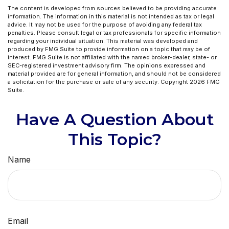
The content is developed from sources believed to be providing accurate
information. The information in this material is not intended as tax or legal
advice. It may not be used for the purpose of avoiding any federal tax
penalties. Please consult legal or tax professionals for specific information
regarding your individual situation. This material was developed and
produced by FMG Suite to provide information on a topic that may be of
interest. FMG Suite is not affiliated with the named broker-dealer, state- or
SEC-registered investment advisory firm. The opinions expressed and
material provided are for general information, and should not be considered
a solicitation for the purchase or sale of any security. Copyright
2026 FMG
Suite.
Have A Question About
This Topic?
Name
Email