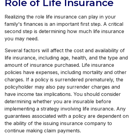
Role of Life Insurance
Realizing the role life insurance can play in your
family's finances is an important first step. A critical
second step is determining how much life insurance
you may need.
Several factors will affect the cost and availability of
life insurance, including age, health, and the type and
amount of insurance purchased. Life insurance
policies have expenses, including mortality and other
charges. If a policy is surrendered prematurely, the
policyholder may also pay surrender charges and
have income tax implications. You should consider
determining whether you are insurable before
implementing a strategy involving life insurance. Any
guarantees associated with a policy are dependent on
the ability of the issuing insurance company to
continue making claim payments.