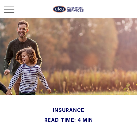
INSURANCE
READ TIME: 4 MIN