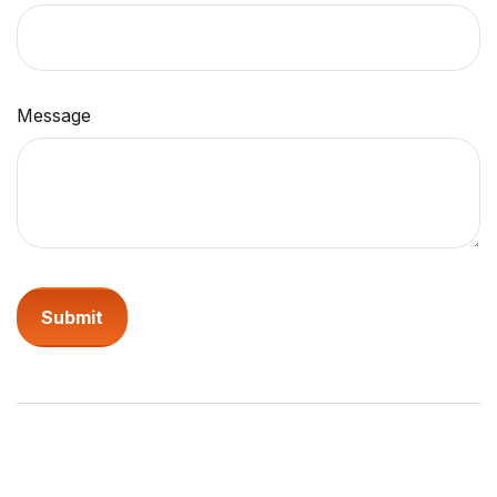
Message