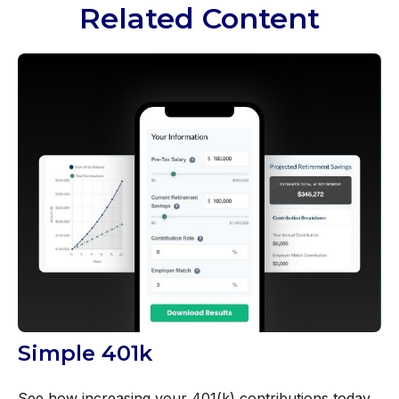
Related Content
Simple 401k
See how increasing your 401(k) contributions today