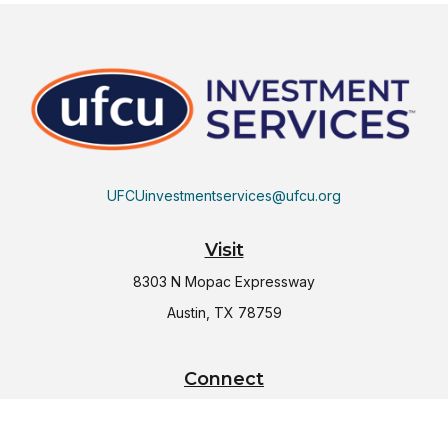
UFCUinvestmentservices@ufcu.org
Visit
8303 N Mopac Expressway
Austin,
TX
78759
Connect
Office:
(512) 997-2367