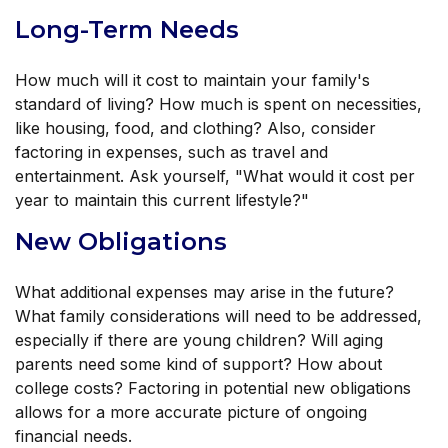
Long-Term Needs
How much will it cost to maintain your family's
standard of living? How much is spent on necessities,
like housing, food, and clothing? Also, consider
factoring in expenses, such as travel and
entertainment. Ask yourself, "What would it cost per
year to maintain this current lifestyle?"
New Obligations
What additional expenses may arise in the future?
What family considerations will need to be addressed,
especially if there are young children? Will aging
parents need some kind of support? How about
college costs? Factoring in potential new obligations
allows for a more accurate picture of ongoing
financial needs.