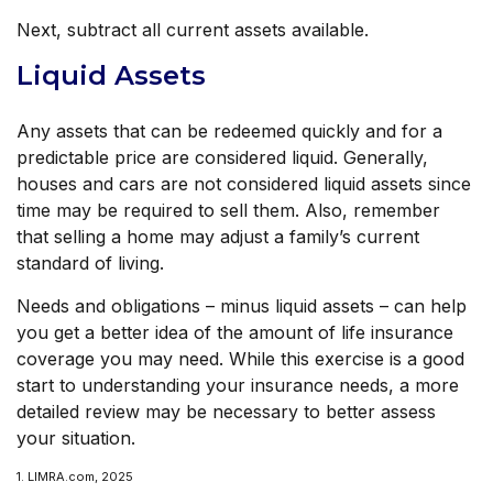
Next, subtract all current assets available.
Liquid Assets
Any assets that can be redeemed quickly and for a
predictable price are considered liquid. Generally,
houses and cars are not considered liquid assets since
time may be required to sell them. Also, remember
that selling a home may adjust a family’s current
standard of living.
Needs and obligations – minus liquid assets – can help
you get a better idea of the amount of life insurance
coverage you may need. While this exercise is a good
start to understanding your insurance needs, a more
detailed review may be necessary to better assess
your situation.
1. LIMRA.com, 2025