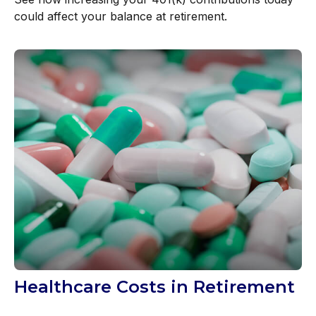
could affect your balance at retirement.
Healthcare Costs in Retirement