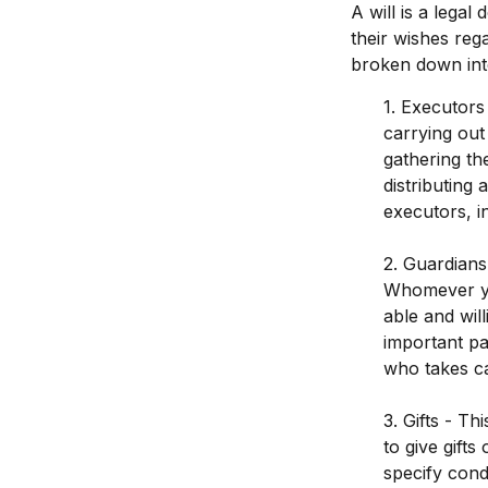
A will is a legal
their wishes rega
broken down int
1. Executors
carrying out 
gathering th
distributing
executors, in
2. Guardians
Whomever you
able and wil
important par
who takes ca
3. Gifts - T
to give gift
specify cond