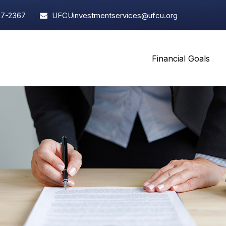
97-2367
UFCUinvestmentservices@ufcu.org
Financial Goals