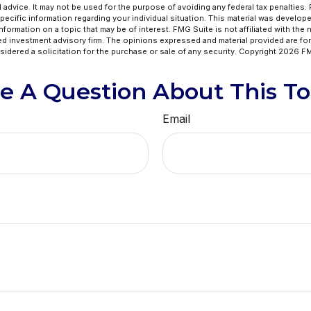
l advice. It may not be used for the purpose of avoiding any federal tax penalties.
specific information regarding your individual situation. This material was develo
formation on a topic that may be of interest. FMG Suite is not affiliated with the
ed investment advisory firm. The opinions expressed and material provided are for
idered a solicitation for the purchase or sale of any security. Copyright
2026 FM
e A Question About This To
Email