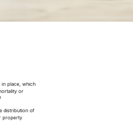
 in place, which
ortality or
1
 distribution of
r property