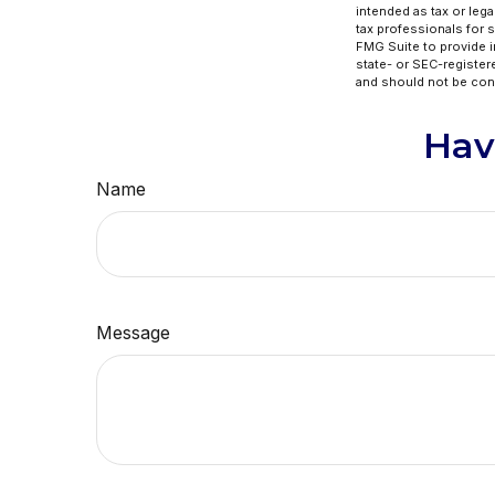
intended as tax or lega
tax professionals for 
FMG Suite to provide in
state- or SEC-register
and should not be cons
Hav
Name
Message