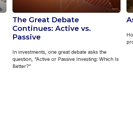
The Great Debate
A
Continues: Active vs.
Ho
Passive
pr
In investments, one great debate asks the
question, “Active or Passive Investing: Which Is
Better?”