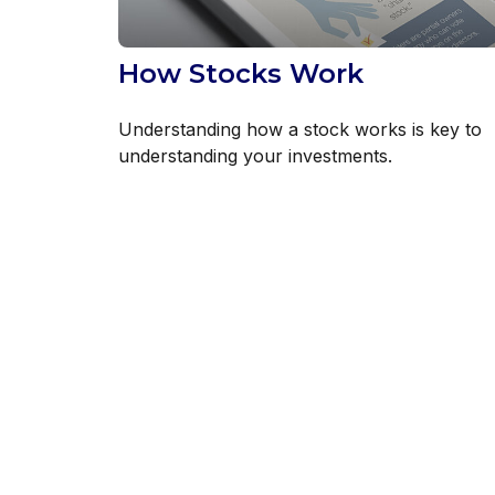
How Stocks Work
Understanding how a stock works is key to
understanding your investments.