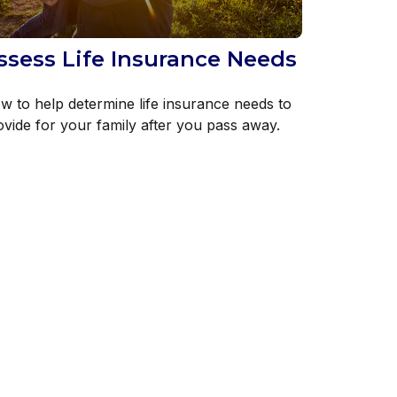
ssess Life Insurance Needs
w to help determine life insurance needs to
ovide for your family after you pass away.