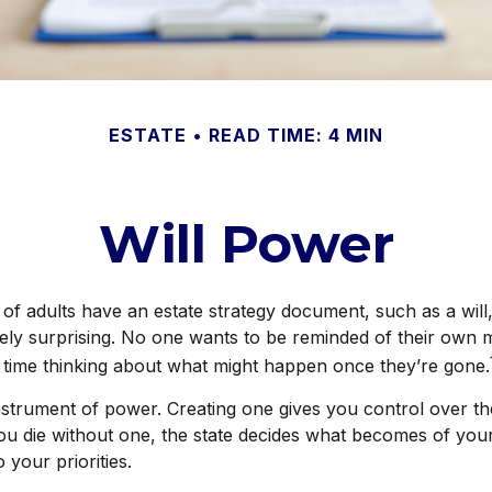
ESTATE
READ TIME: 4 MIN
Will Power
of adults have an estate strategy document, such as a will,
ely surprising. No one wants to be reminded of their own m
time thinking about what might happen once they’re gone.
 instrument of power. Creating one gives you control over the
you die without one, the state decides what becomes of you
 your priorities.