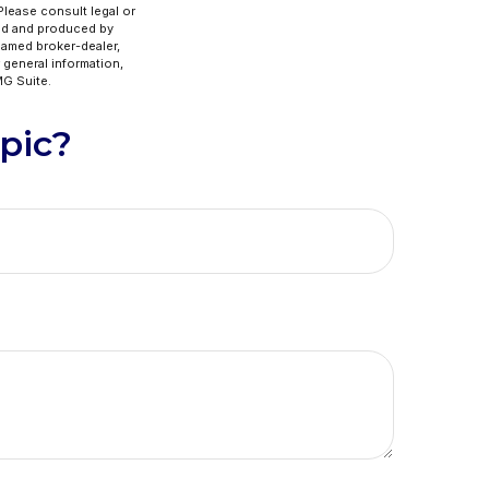
 Please consult legal or
ped and produced by
 named broker-dealer,
 general information,
G Suite.
pic?