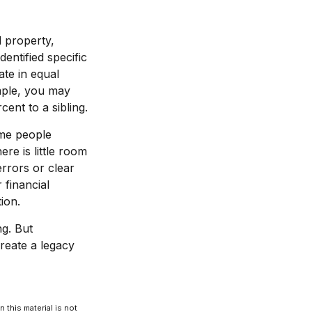
l property,
entified specific
ate in equal
mple, you may
ent to a sibling.
ome people
re is little room
errors or clear
 financial
ion.
ng. But
reate a legacy
 this material is not