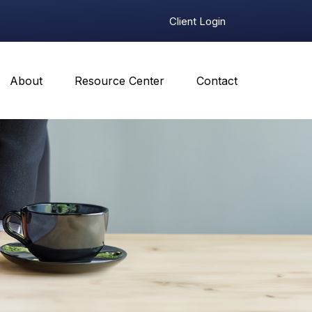
Client Login
About
Resource Center
Contact