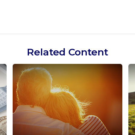
Related Content