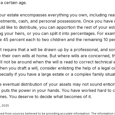
a certain age.
Your estate encompasses everything you own, including rea
vestments, cash, and personal possessions. Once you have id
ld like to distribute, you can apportion the rest of your est
 your heirs, or you can split it into percentages. For exa
ve 45 percent each to two children and the remaining 10 perc
 require that a will be drawn up by a professional, and s
 their own wills at home. But where wills are concerned, the
ll not be around when the will is read to correct technical 
n you draft a will, consider enlisting the help of a legal or
ecially if you have a large estate or a complex family situat
e eventual distribution of your assets may not sound entici
l puts the power in your hands. You have worked hard to c
nes. You deserve to decide what becomes of it.
1, 2025
ed from sources believed to be providing accurate information. The information in