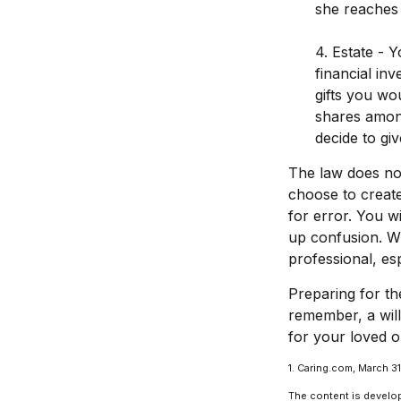
she reaches 
4. Estate - 
financial in
gifts you wou
shares among
decide to gi
The law does not
choose to create
for error. You wi
up confusion. Whe
professional, esp
Preparing for th
remember, a wil
for your loved o
1. Caring.com, March 3
The content is develop