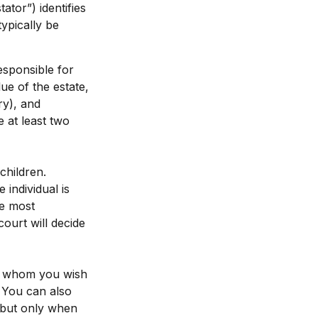
ator”) identifies
typically be
esponsible for
lue of the estate,
ry), and
 at least two
children.
individual is
he most
court will decide
 to whom you wish
. You can also
, but only when