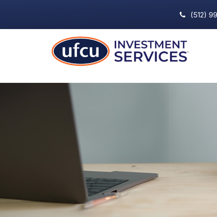
(512) 9