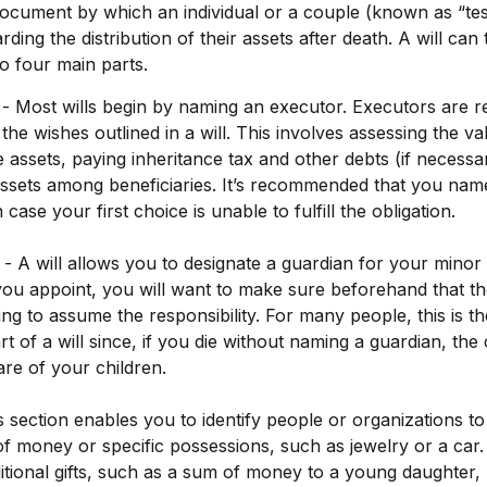
 document by which an individual or a couple (known as “test
rding the distribution of their assets after death. A will can 
o four main parts.
 - Most wills begin by naming an executor. Executors are r
the wishes outlined in a will. This involves assessing the va
e assets, paying inheritance tax and other debts (if necessa
 assets among beneficiaries. It’s recommended that you name
 case your first choice is unable to fulfill the obligation.
 - A will allows you to designate a guardian for your minor 
 appoint, you will want to make sure beforehand that the 
ling to assume the responsibility. For many people, this is t
t of a will since, if you die without naming a guardian, the 
re of your children.
his section enables you to identify people or organizations
s of money or specific possessions, such as jewelry or a car
itional gifts, such as a sum of money to a young daughter