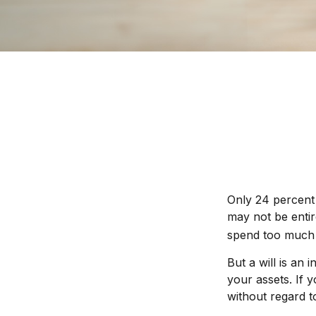
Only 24 percent 
may not be entir
spend too much 
But a will is an
your assets. If 
without regard to