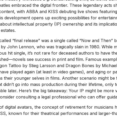
atles embraced the digital frontier. These legendary acts
d content, with ABBA and KISS debuting live shows featuring t
is development opens up exciting possibilities for entertainm
 about intellectual property (IP) ownership and its implicati
 estates.
called “final release” was a single called “Now and Then”
 by John Lennon, who was tragically slain in 1980. While m
s hit single, it’s not rare for deceased authors to have th
shed—novels see success in print and film. Famous exampl
ragon Tattoo by Stieg Larsson and Dragon Bones by Michael
 have played again (at least in video games), and aging or p
 their younger selves in films. Another scenario might be
at didn’t go into mass production during their lifetime, only
table later. Here’s the big takeaway: Your IP might be more 
consider consulting a legal professional who can offer guid
of digital avatars, the concept of retirement for musicians 
S, known for their theatrical performances and larger-tha