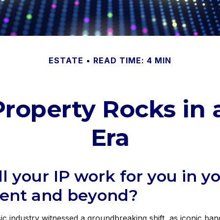
ESTATE
READ TIME: 4 MIN
 Property Rocks in 
Era
l your IP work for you in y
ment and beyond?
ic industry witnessed a groundbreaking shift, as iconic ba