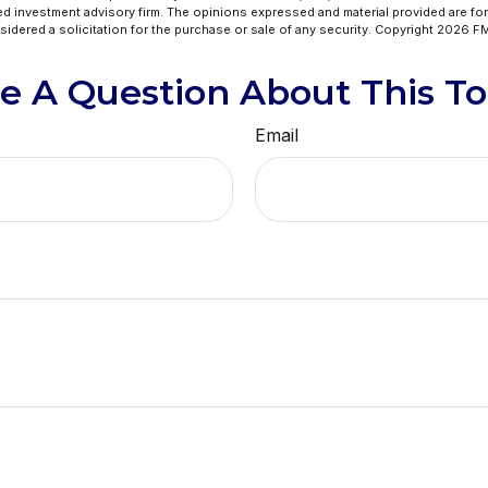
ed investment advisory firm. The opinions expressed and material provided are for
idered a solicitation for the purchase or sale of any security. Copyright
2026 FM
e A Question About This To
Email