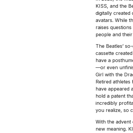
KISS, and the Be
digitally create
avatars. While th
raises questions
people and their
The Beatles’ so-
cassette created
have a posthumou
—or even unfini
Girl with the D
Retired athletes
have appeared as
hold a patent th
incredibly profi
you realize, so 
With the advent 
new meaning. KIS