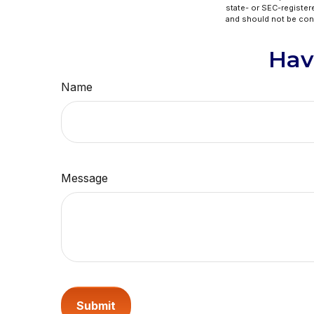
state- or SEC-register
and should not be cons
Hav
Name
Message