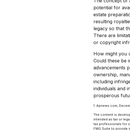
The concept of an
potential for ava
estate preparati
resulting royalt
legacy so that t
There are limita
or copyright inf
How might you co
Could these be i
advancements pre
ownership, manag
including infring
individuals and 
prosperous futur
1. Apnews.com, Decem
The content is develop
intended as tax or lega
tax professionals for 
FMG Suite to provide in