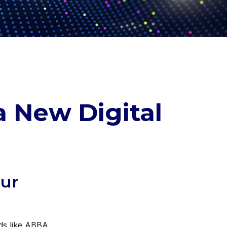
a New Digital
our
nds like ABBA,