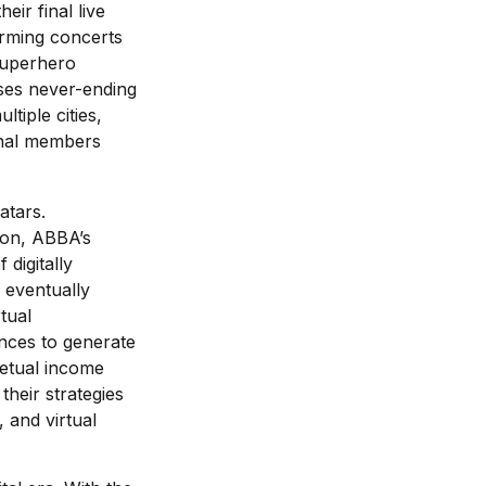
eir final live
orming concerts
“superhero
ises never-ending
tiple cities,
ginal members
atars.
ion, ABBA’s
 digitally
 eventually
tual
nces to generate
petual income
heir strategies
 and virtual