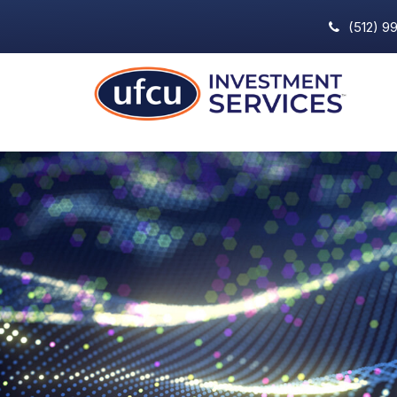
(512) 9