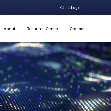
Client Login
About
Resource Center
Contact