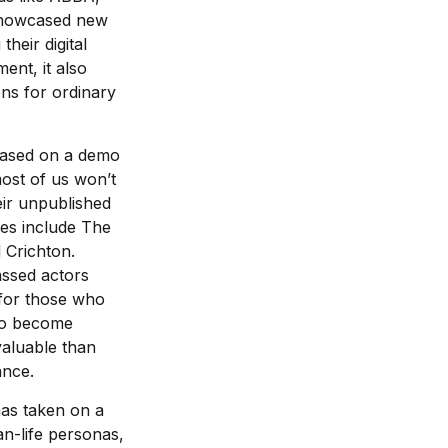
 showcased new
heir digital
ent, it also
ons for ordinary
 based on a demo
ost of us won’t
eir unpublished
es include The
 Crichton.
assed actors
 for those who
 to become
valuable than
ance.
has taken on a
n-life personas,