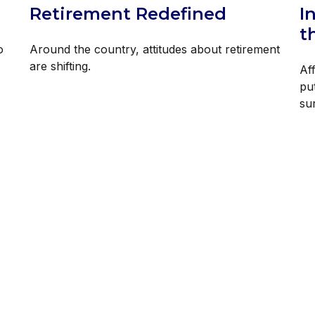
Retirement Redefined
I
t
o
Around the country, attitudes about retirement
are shifting.
Af
pu
su