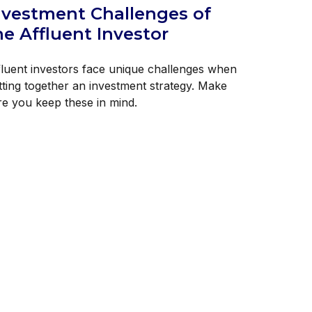
nvestment Challenges of
he Affluent Investor
fluent investors face unique challenges when
tting together an investment strategy. Make
re you keep these in mind.