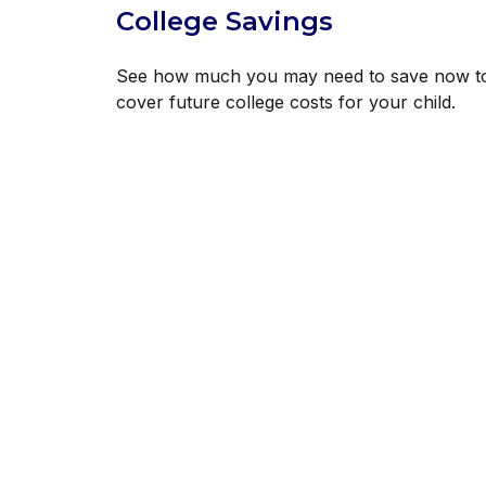
College Savings
See how much you may need to save now t
cover future college costs for your child.