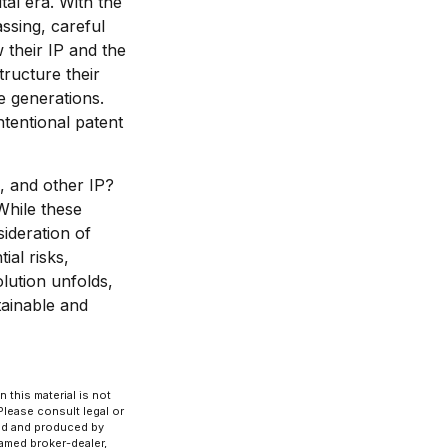
tal era. With the
assing, careful
 their IP and the
tructure their
e generations.
ntentional patent
, and other IP?
While these
ideration of
al risks,
olution unfolds,
tainable and
 this material is not
 Please consult legal or
ped and produced by
named broker-dealer,