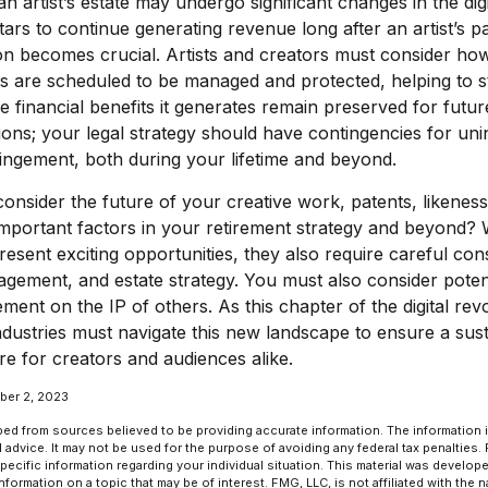
 artist’s estate may undergo significant changes in the digi
tars to continue generating revenue long after an artist’s p
on becomes crucial. Artists and creators must consider how
ies are scheduled to be managed and protected, helping to s
he financial benefits it generates remain preserved for futur
tions; your legal strategy should have contingencies for uni
ringement, both during your lifetime and beyond.
nsider the future of your creative work, patents, likeness
mportant factors in your retirement strategy and beyond? 
sent exciting opportunities, they also require careful cons
ement, and estate strategy. You must also consider potenti
ement on the IP of others. As this chapter of the digital rev
industries must navigate this new landscape to ensure a sus
e for creators and audiences alike.
ber 2, 2023
ed from sources believed to be providing accurate information. The information in
l advice. It may not be used for the purpose of avoiding any federal tax penalties.
specific information regarding your individual situation. This material was develo
formation on a topic that may be of interest. FMG, LLC, is not affiliated with the 