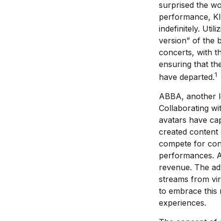
surprised the wor
performance, KIS
indefinitely. Ut
version” of the 
concerts, with th
ensuring that th
1
have departed.
ABBA, another le
Collaborating wi
avatars have capt
created content 
compete for conc
performances. Ar
revenue. The adv
streams from vir
to embrace this 
experiences.