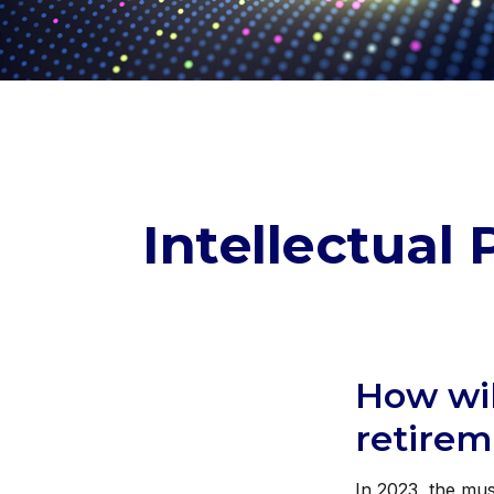
Intellectual
How wil
retire
In 2023, the mus