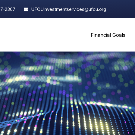
97-2367
UFCUinvestmentservices@ufcu.org
Financial Goals