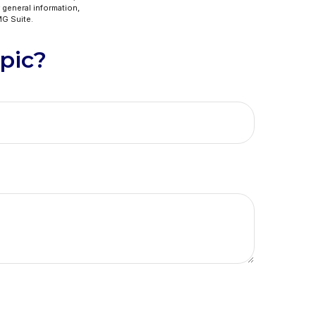
 general information,
G Suite.
pic?