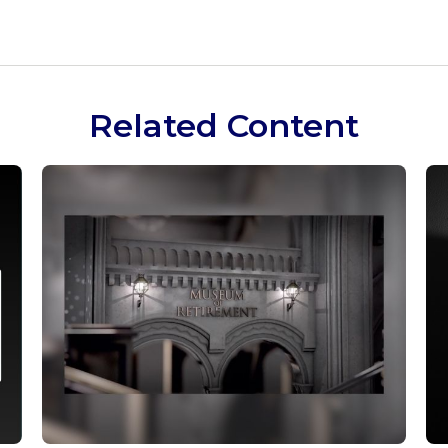
Related Content