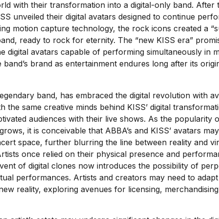
ld with their transformation into a digital-only band. After th
S unveiled their digital avatars designed to continue perf
ilizing motion capture technology, the rock icons created a 
band, ready to rock for eternity. The “new KISS era” prom
e digital avatars capable of performing simultaneously in mul
e band’s brand as entertainment endures long after its ori
gendary band, has embraced the digital revolution with av
th the same creative minds behind KISS’ digital transformat
ivated audiences with their live shows. As the popularity of
grows, it is conceivable that ABBA’s and KISS’ avatars may
ert space, further blurring the line between reality and vir
tists once relied on their physical presence and performa
ent of digital clones now introduces the possibility of per
tual performances. Artists and creators may need to adapt t
new reality, exploring avenues for licensing, merchandising,