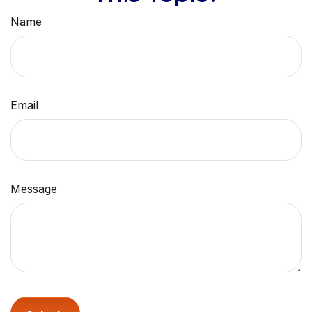
Name
Email
Message