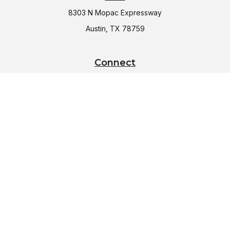
8303 N Mopac Expressway
Austin,
TX
78759
Connect
Office:
(512) 997-2367
LPL
Financial Form CRS
Check the background of your financial professional on
FINRA's
BrokerCheck
.
The content is developed from sources believed to be
providing accurate information. The information in this
material is not intended as tax or legal advice. Please consult
legal or tax professionals for specific information regarding
your individual situation. Some of this material was developed
and produced by FMG Suite to provide information on a topic
that may be of interest. FMG Suite is not affiliated with the
named representative, broker - dealer, state - or SEC -