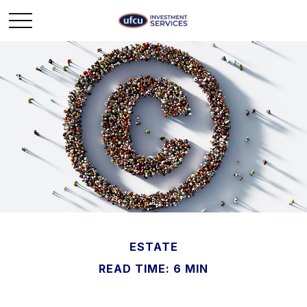
ESTATE
READ TIME: 6 MIN