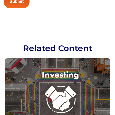
Related Content