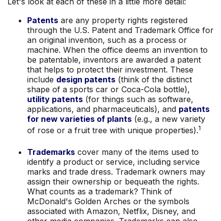
Let's look at each of these in a little more detail:
Patents
are any property rights registered
through the U.S. Patent and Trademark Office for
an original invention, such as a process or
machine. When the office deems an invention to
be patentable, inventors are awarded a patent
that helps to protect their investment. These
include
design patents
(think of the distinct
shape of a sports car or Coca-Cola bottle),
utility patents
(for things such as software,
applications, and pharmaceuticals), and
patents
for new varieties of plants
(e.g., a new variety
1
of rose or a fruit tree with unique properties).
Trademarks
cover many of the items used to
identify a product or service, including service
marks and trade dress. Trademark owners may
assign their ownership or bequeath the rights.
What counts as a trademark? Think of
McDonald's Golden Arches or the symbols
associated with Amazon, Netflix, Disney, and
other media companies. Trademarks can also