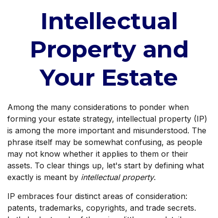
Intellectual
Property and
Your Estate
Among the many considerations to ponder when
forming your estate strategy, intellectual property (IP)
is among the more important and misunderstood. The
phrase itself may be somewhat confusing, as people
may not know whether it applies to them or their
assets. To clear things up, let's start by defining what
exactly is meant by
intellectual property
.
IP embraces four distinct areas of consideration:
patents, trademarks, copyrights, and trade secrets.