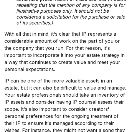
repeating that the mention of any company is for
illustrative purposes only. It should not be
considered a solicitation for the purchase or sale
of its securities.)
With all that in mind, it's clear that IP represents a
considerable amount of work on the part of you or
the company that you run. For that reason, it's
important to incorporate it into your estate strategy in
a way that continues to create value and meet your
personal expectations.
IP can be one of the more valuable assets in an
estate, but it can also be difficult to value and manage.
Your estate professionals should take an inventory of
IP assets and consider having IP counsel assess their
scope. It's also important to consider creators'
personal preferences for the ongoing treatment of
their IP to ensure it's managed according to their
wishes. For instance, they might not want a song they