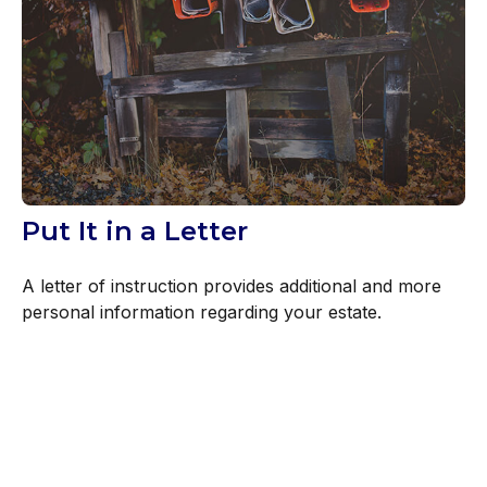
Put It in a Letter
A letter of instruction provides additional and more
personal information regarding your estate.