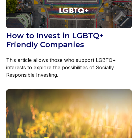
How to Invest in LGBTQ+
Friendly Companies
This article allows those who support LGBTQ+
interests to explore the possibilities of Socially
Responsible Investing.