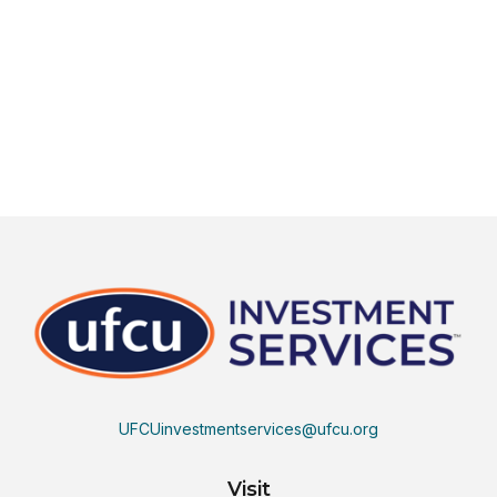
UFCUinvestmentservices@ufcu.org
Visit