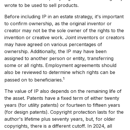
wrote to be used to sell products.
Before including IP in an estate strategy, it's important
to confirm ownership, as the original inventor or
creator may not be the sole owner of the rights to the
invention or creative work. Joint inventors or creators
may have agreed on various percentages of
ownership. Additionally, the IP may have been
assigned to another person or entity, transferring
some or all rights. Employment agreements should
also be reviewed to determine which rights can be
1
passed on to beneficiaries.
The value of IP also depends on the remaining life of
the asset. Patents have a fixed term of either twenty
years (for utility patents) or fourteen to fifteen years
(for design patents). Copyright protection lasts for the
author's lifetime plus seventy years, but, for older
copyrights, there is a different cutoff. In 2024, all