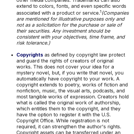
extend to colors, fonts, and even specific words
1
associated with a product or service.
(Companies
are mentioned for illustrative purposes only and
not as a solicitation for the purchase or sale of
their securities. Any investment should be
consistent with your objectives, time frame, and
risk tolerance.)
Copyrights
as defined by copyright law protect
and guard the rights of creators of original
works. This does not cover your idea for a
mystery novel, but, if you write that novel, you
automatically have copyright to your work. A
copyright extends to poetry, works of fiction and
nonfiction, music, the visual arts, podcasts, and
most tangible works of expression. Creators hold
what is called the original work of authorship,
which entitles them to the copyright, and they
have the option to register it with the U.S.
Copyright Office. While registration is not
required, it can strengthen the author's rights.
Copyright assets can be transferred under an