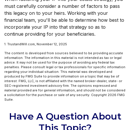
must carefully consider a number of factors to pass
this legacy on to your heirs. Working with your
financial team, you'll be able to determine how best to
incorporate your IP into that strategy so as to
continue providing for your beneficiaries.
1. TrustandWill.com, November 12, 2025
The content is developed from sources believed to be providing accurate
information. The information in this material is not intended as tax or legal
advice. It may not be used for the purpose of avoiding any federal tax
penalties. Please consult legal or tax professionals for specific information
regarding your individual situation. This material was developed and
produced by FMG Suite to provide information on a topic that may be of
interest. FMG, LLC, is not affiliated with the named broker-dealer, state- or
SEC-registered investment advisory firm. The opinions expressed and
material provided are for general information, and should not be considered
a solicitation for the purchase or sale of any security. Copyright
2026 FMG
Suite.
Have A Question About
This Topic?