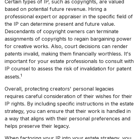
Certain types of IP, such as copyrights, are valued
based on potential future revenue. Hiring a
professional expert or appraiser in the specific field of
the IP can determine present and future value.
Descendants of copyright owners can terminate
assignments of copyrights to regain bargaining power
for creative works. Also, court decisions can render
patents invalid, making them financially worthless. It's
important for your estate professionals to consult with
IP counsel to assess the risk of invalidation for patent
1
assets.
Overall, protecting creators' personal legacies
requires careful consideration of their wishes for their
IP rights. By including specific instructions in the estate
strategy, you can ensure that their work is handled in
a way that aligns with their personal preferences and
helps preserve their legacy.
When factoring your IP into your estate strategy, you