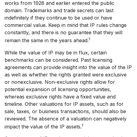
works from 1928 and earlier entered the public
domain. Trademarks and trade secrets can last
indefinitely if they continue to be used or have
commercial value. Keep in mind that IP rules change
constantly, and there is no guarantee that they will
1
remain the same in the years ahead.
While the value of IP may be in flux, certain
benchmarks can be considered. Past licensing
agreements can provide insight into the value of the IP
as well as whether the rights granted were exclusive
or nonexclusive. Non-exclusive rights allow for
potential expansion of licensing opportunities,
whereas exclusive rights have a fixed value and
timeline. Other valuations for IP assets, such as for
sale, taxes, or business transactions, should also be
reviewed. The absence of a valuation can negatively
1
impact the value of the IP assets.