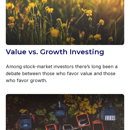
Value vs. Growth Investing
Among stock-market investors there’s long been a
debate between those who favor value and those
who favor growth.