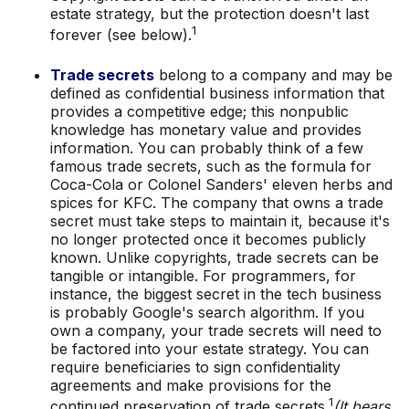
estate strategy, but the protection doesn't last
1
forever (see below).
Trade secrets
belong to a company and may be
defined as confidential business information that
provides a competitive edge; this nonpublic
knowledge has monetary value and provides
information. You can probably think of a few
famous trade secrets, such as the formula for
Coca-Cola or Colonel Sanders' eleven herbs and
spices for KFC. The company that owns a trade
secret must take steps to maintain it, because it's
no longer protected once it becomes publicly
known. Unlike copyrights, trade secrets can be
tangible or intangible. For programmers, for
instance, the biggest secret in the tech business
is probably Google's search algorithm. If you
own a company, your trade secrets will need to
be factored into your estate strategy. You can
require beneficiaries to sign confidentiality
agreements and make provisions for the
1
continued preservation of trade secrets.
(It bears