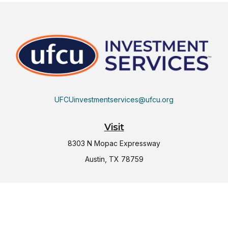
UFCUinvestmentservices@ufcu.org
Visit
8303 N Mopac Expressway
Austin,
TX
78759
Connect
Office:
(512) 997-2367