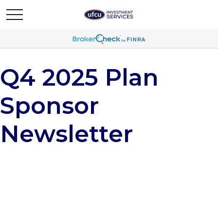
Q4 2025 Plan
Sponsor
Newsletter