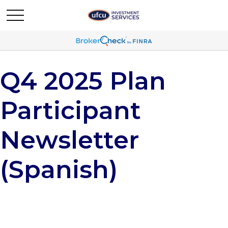
Q4 2025 Plan
Participant
Newsletter
(Spanish)