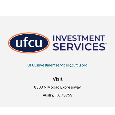
UFCUinvestmentservices@ufcu.org
Visit
8303 N Mopac Expressway
Austin,
TX
78759
Connect