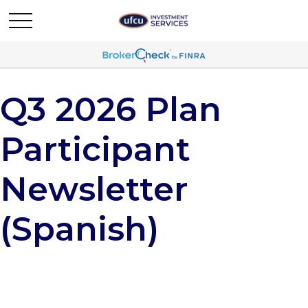
Q3 2026 Plan
Participant
Newsletter
(Spanish)