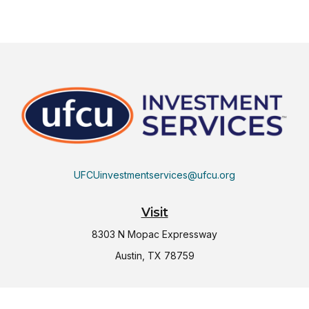
UFCUinvestmentservices@ufcu.org
Visit
8303 N Mopac Expressway
Austin,
TX
78759
Connect