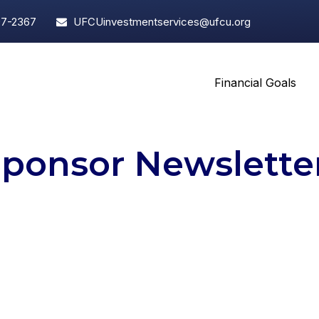
97-2367
UFCUinvestmentservices@ufcu.org
Financial Goals
Sponsor Newslette