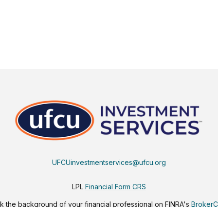
UFCUinvestmentservices@ufcu.org
LPL
Financial Form CRS
 the background of your financial professional on FINRA's
Broker