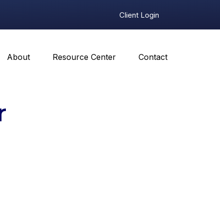
Client Login
About
Resource Center
Contact
r