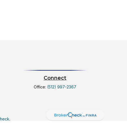
Connect
Office:
(512) 997-2367
Check
.