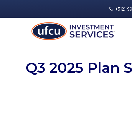
(512) 9
Q3 2025 Plan 