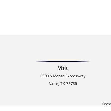
Visit
8303 N Mopac Expressway
Austin,
TX
78759
Check