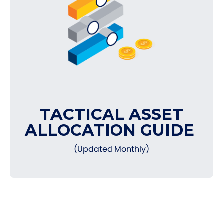
TACTICAL ASSET
ALLOCATION GUIDE
(Updated Monthly)