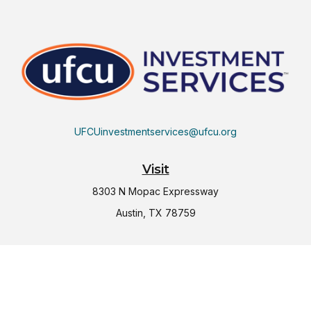
UFCUinvestmentservices@ufcu.org
Visit
8303 N Mopac Expressway
Austin,
TX
78759
Connect
Office:
(512) 997-2367