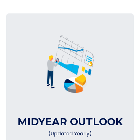
MIDYEAR OUTLOOK
(Updated Yearly)