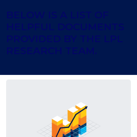
BELOW IS A LIST OF
HELPFUL DOCUMENTS
PROVIDED BY THE LPL
RESEARCH TEAM.