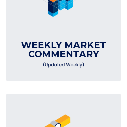
WEEKLY MARKET
COMMENTARY
(Updated Weekly)