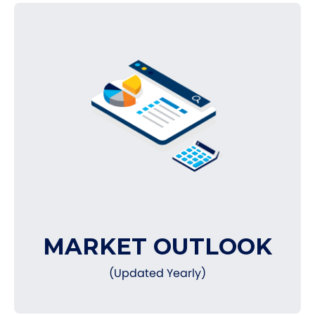
MARKET OUTLOOK
(Updated Yearly)