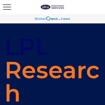
LPL
Researc
h