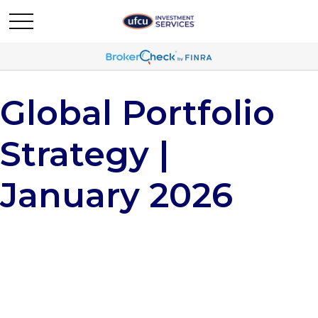
Global Portfolio
Strategy |
January 2026