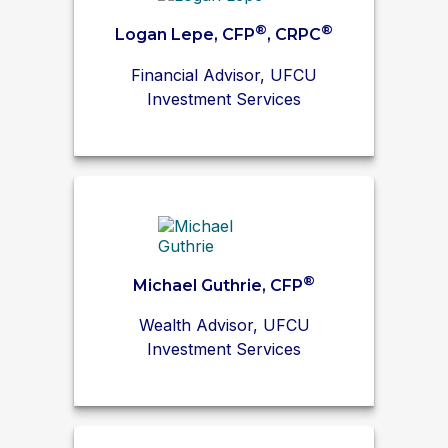
®
®
Logan Lepe, CFP
, CRPC
Financial Advisor, UFCU
Investment Services
®
Michael Guthrie, CFP
Wealth Advisor, UFCU
Investment Services