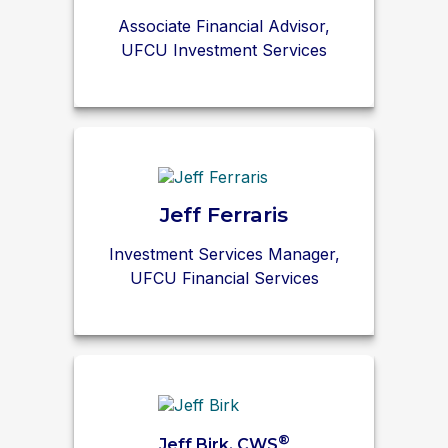
Associate Financial Advisor,
UFCU Investment Services
Jeff Ferraris
Investment Services Manager,
UFCU Financial Services
®
Jeff Birk, CWS