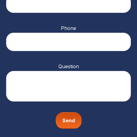
Phone
Question
Send