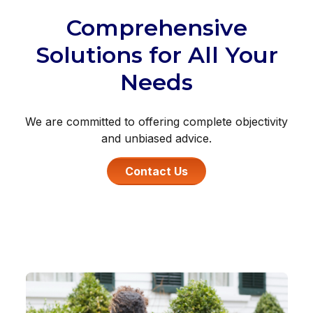
Comprehensive
Solutions for All Your
Needs
We are committed to offering complete objectivity
and unbiased advice.
Contact Us