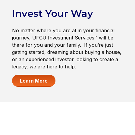
Invest Your Way
No matter where you are at in your financial
journey, UFCU Investment Services™ will be
there for you and your family. If you’re just
getting started, dreaming about buying a house,
or an experienced investor looking to create a
legacy, we are here to help.
Learn More