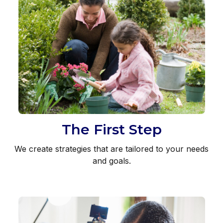
The First Step
We create strategies that are tailored to your needs
and goals.