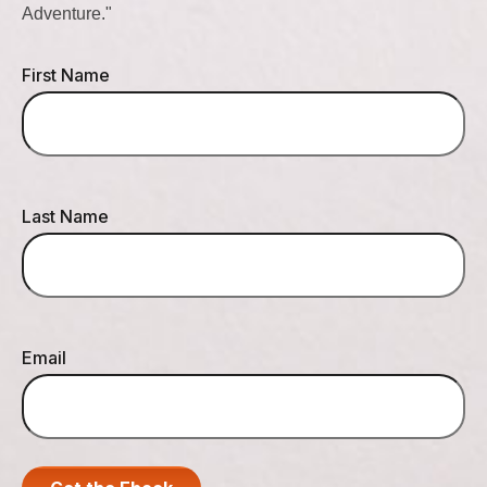
Adventure."
First Name
Last Name
Email