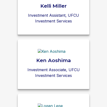
Kelli Miller
Investment Assistant, UFCU
Investment Services
Ken Aoshima
Investment Associate, UFCU
Investment Services