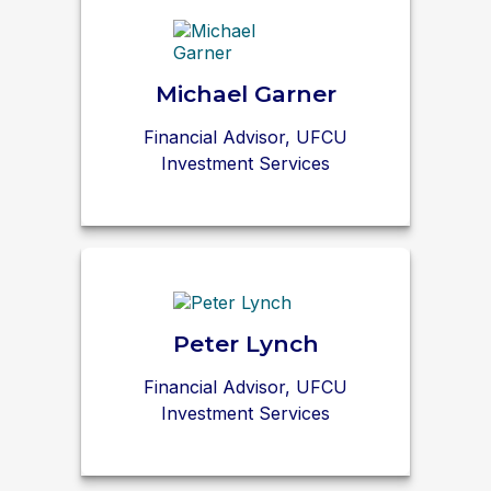
Michael Garner
Financial Advisor, UFCU
Investment Services
Peter Lynch
Financial Advisor, UFCU
Investment Services