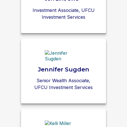
Investment Associate, UFCU
Investment Services
Jennifer Sugden
Senior Wealth Associate,
UFCU Investment Services