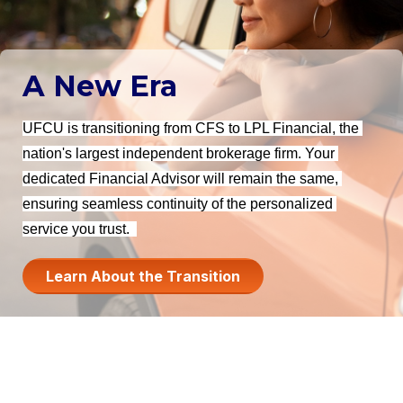
A New Era
UFCU is transitioning from CFS to LPL Financial, the 
nation's largest independent brokerage firm. Your 
dedicated Financial Advisor will remain the same, 
ensuring seamless continuity of the personalized 
service you trust. 
Learn About the Transition