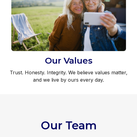
Our Values
Trust. Honesty. Integrity. We believe values matter,
and we live by ours every day.
Our Team