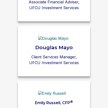
Associate Financial Adviser,
UFCU Investment Services
Douglas Mayo
Client Services Manager,
UFCU Investment Services
®
Emily Russell, CFP