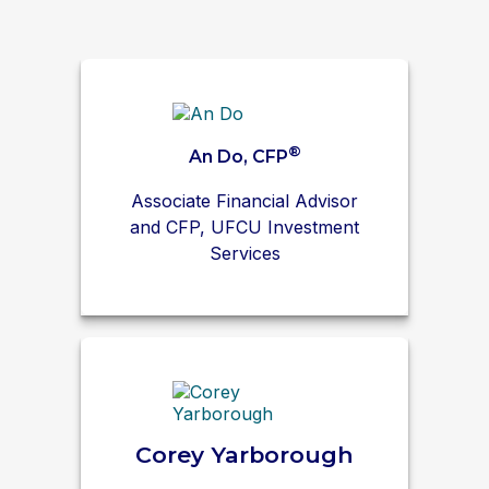
®
An Do, CFP
Associate Financial Advisor
and CFP, UFCU Investment
Services
Corey Yarborough