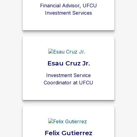
Financial Advisor, UFCU
Investment Services
Esau Cruz Jr.
Investment Service
Coordinator at UFCU
Felix Gutierrez