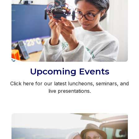
Upcoming Events
Click here for our latest luncheons, seminars, and
live presentations.