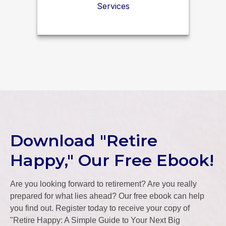
Services
Download "Retire
Happy," Our Free Ebook!
Are you looking forward to retirement? Are you really
prepared for what lies ahead? Our free ebook can help
you find out. Register today to receive your copy of
"Retire Happy: A Simple Guide to Your Next Big