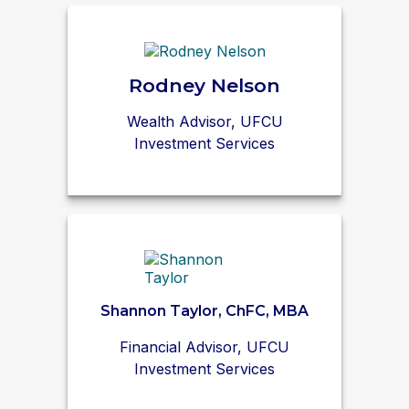
Rodney Nelson
Wealth Advisor, UFCU
Investment Services
Shannon Taylor, ChFC, MBA
Financial Advisor, UFCU
Investment Services