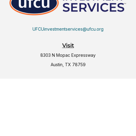
UFCUinvestmentservices@ufcu.org
Visit
8303 N Mopac Expressway
Austin,
TX
78759
Connect
Office:
(512) 997-2367
LPL
Financial Form CRS
Check the background of your financial professional on
FINRA's
BrokerCheck
.