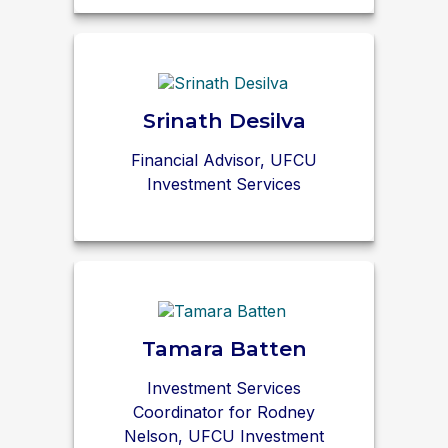
Srinath Desilva
Financial Advisor, UFCU
Investment Services
Tamara Batten
Investment Services
Coordinator for Rodney
Nelson, UFCU Investment