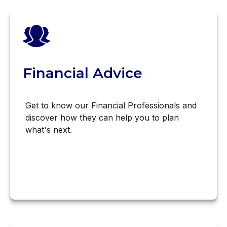
Financial Advice
Get to know our Financial Professionals and
discover how they can help you to plan
what's next.