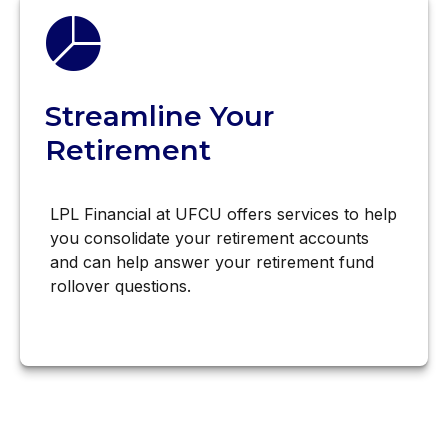
Streamline Your
Retirement
LPL Financial at UFCU offers services to help
you consolidate your retirement accounts
and can help answer your retirement fund
rollover questions.