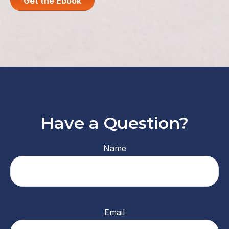
Get the Ebook
Have a Question?
Name
Email